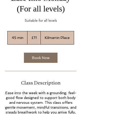
(For all levels)
Suitable for all levels
11
British
45 min
4
£11
Kilmartin Place
pounds
5
m
i
n
Book Now
Class Description
Ease into the week with a grounding, feel-
good flow designed to support both body
and nervous system. This class offers
gentle movement, mindful transitions, and
steady breathwork to help you arrive fully,