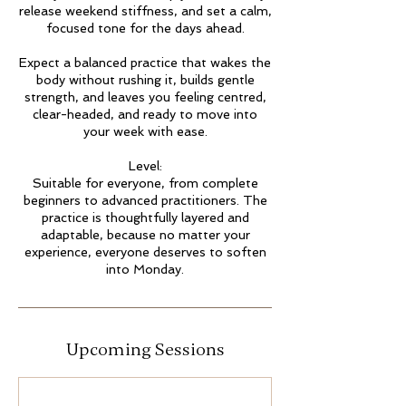
release weekend stiffness, and set a calm,
focused tone for the days ahead.
Expect a balanced practice that wakes the
body without rushing it, builds gentle
strength, and leaves you feeling centred,
clear-headed, and ready to move into
your week with ease.
Level:
Suitable for everyone, from complete
beginners to advanced practitioners. The
practice is thoughtfully layered and
adaptable, because no matter your
experience, everyone deserves to soften
into Monday.
Upcoming Sessions