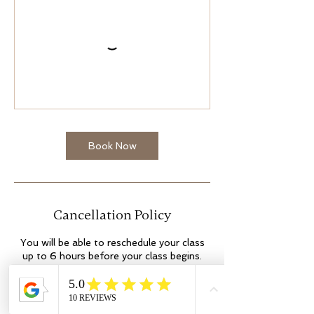
Book Now
Cancellation Policy
You will be able to reschedule your class
up to 6 hours before your class begins.
Out with this time, you will lose the space.
This cannot be amended. No shows may
incur additional fees. Thank you.