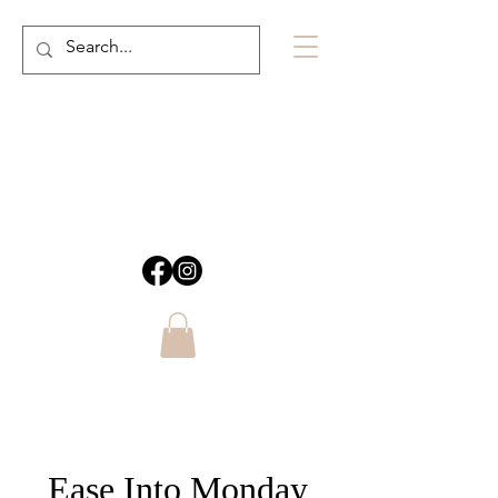
Ease Into Monday