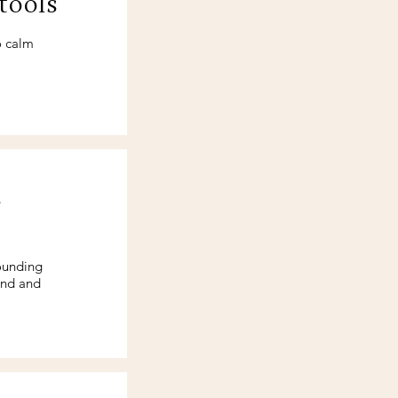
tools
o calm
d
ounding
ind and