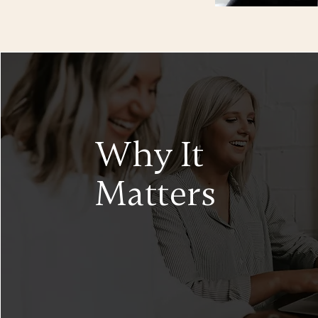
Why It
Matters