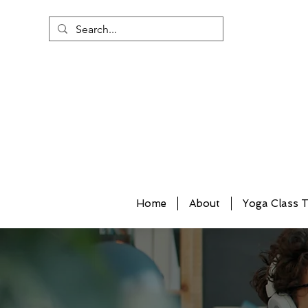
Home
About
Yoga Class T