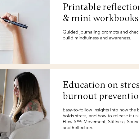
Printable reflectio
& mini workbooks
Guided journaling prompts and check
build mindfulness and awareness.
Education on stre
burnout preventi
Easy-to-follow insights into how the
holds stress, and how to release it us
Flow 5™: Movement, Stillness, Sound
and Reflection.