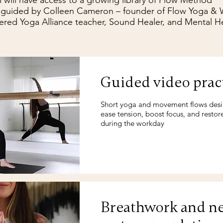
 will have access to a growing library of Flow Method™
 guided by Colleen Cameron – founder of Flow Yoga & W
ered Yoga Alliance teacher, Sound Healer, and Mental He
Guided video prac
Short yoga and movement flows des
ease tension, boost focus, and restor
during the workday
Breathwork and n