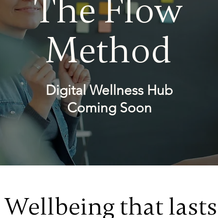
The Flow
Method
Digital Wellness Hub
Coming Soon
Wellbeing that lasts