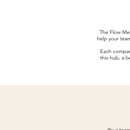
The Flow Met
help your tea
Each company
this hub, a b