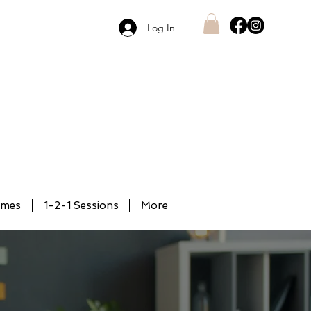
Log In
mmes
1-2-1 Sessions
More