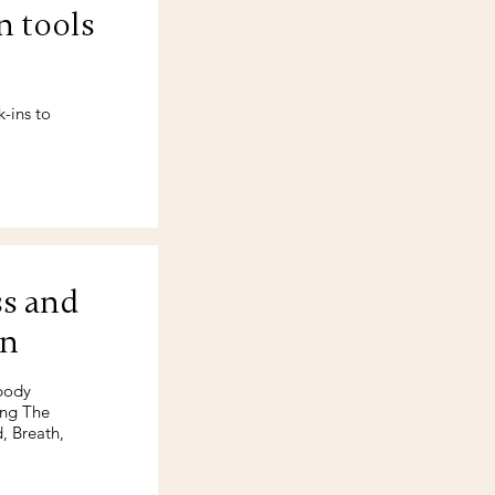
n tools
-ins to
ss and
on
 body
ing The
, Breath,