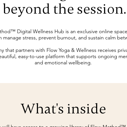
beyond the session.
hod™ Digital Wellness Hub is an exclusive online spac
m manage stress, prevent burnout, and sustain calm bet
 that partners with Flow Yoga & Wellness receives priv
eautiful, easy-to-use platform that supports ongoing ment
and emotional wellbeing.
What's inside