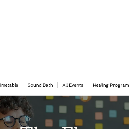
imetable
Sound Bath
All Events
Healing Progra