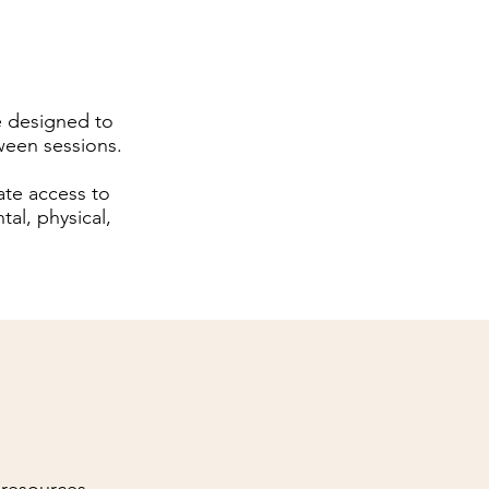
e designed to
ween sessions.
ate access to
al, physical,