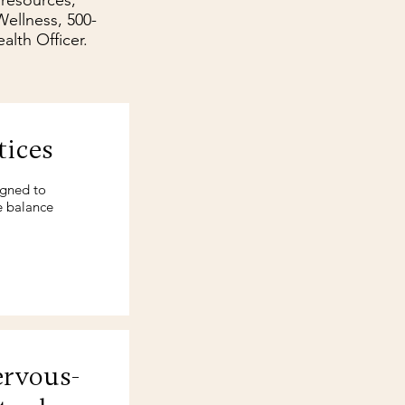
 resources,
ellness, 500-
alth Officer.
tices
igned to
e balance
ervous-