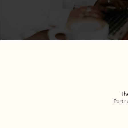
Th
Partn