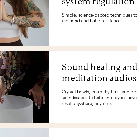
system regulation 
Simple, science-backed techniques t
the mind and build resilience.
Sound healing an
meditation audios
Crystal bowls, drum rhythms, and gr
soundscapes to help employees unw
reset anywhere, anytime.