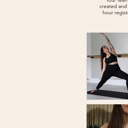
Your team
created and
hour regist