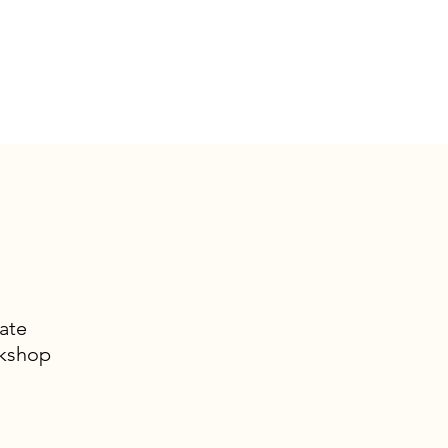
ate
rkshop