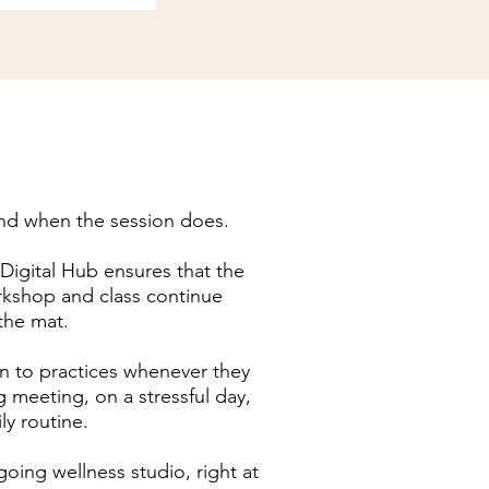
nd when the session does.
gital Hub ensures that the
rkshop and class continue
 the mat.
n to practices whenever they
g meeting, on a stressful day,
ily routine.
ngoing wellness studio, right at