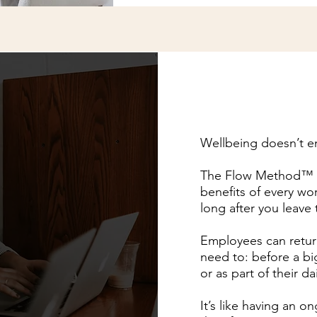
Wellbeing doesn’t e
The Flow Method™ Di
benefits of every wo
long after you leave
Employees can retur
need to: before a bi
or as part of their da
It’s like having an o