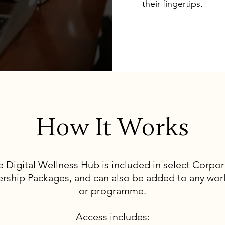
their fingertips.
How It Works
e Digital Wellness Hub is included in select Corpor
ership Packages, and can also be added to any wo
or programme.
Access includes: