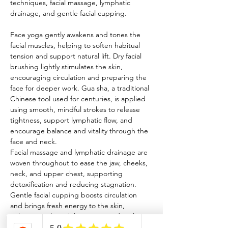
techniques, facial massage, lymphatic 
drainage, and gentle facial cupping.
Face yoga gently awakens and tones the 
facial muscles, helping to soften habitual 
tension and support natural lift. Dry facial 
brushing lightly stimulates the skin, 
encouraging circulation and preparing the 
face for deeper work. Gua sha, a traditional 
Chinese tool used for centuries, is applied 
using smooth, mindful strokes to release 
tightness, support lymphatic flow, and 
encourage balance and vitality through the 
face and neck.
Facial massage and lymphatic drainage are 
woven throughout to ease the jaw, cheeks, 
neck, and upper chest, supporting 
detoxification and reducing stagnation. 
Gentle facial cupping boosts circulation 
and brings fresh energy to the skin, 
enhancing glow while remaining deeply 
calming and restorative.