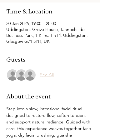
Time & Location
30 Jan 2026, 19:00 – 20:00
Uddingston, Grove House, Tannochside
Business Park, 1 Kilmartin Pl, Uddingston,
Glasgow G71 5PH, UK
Guests
See All
About the event
Step into a slow, intentional facial ritual 
designed to restore flow, soften tension, 
and support natural radiance. Guided with 
care, this experience weaves together face 
yoga, dry facial brushing, gua sha 