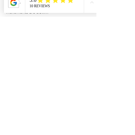
Movements are slow…
Show More
Share this event