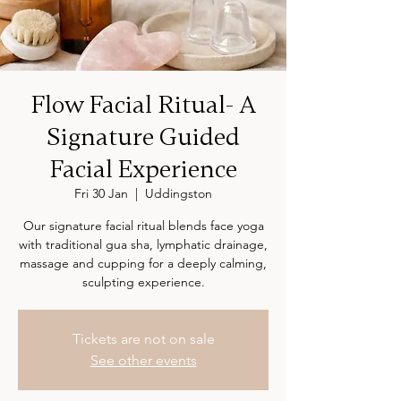
Flow Facial Ritual- A
Signature Guided
Facial Experience
Fri 30 Jan
  |  
Uddingston
Our signature facial ritual blends face yoga
with traditional gua sha, lymphatic drainage,
massage and cupping for a deeply calming,
sculpting experience.
Tickets are not on sale
See other events