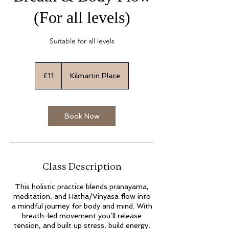
(For all levels)
Suitable for all levels
11
British
£11
Kilmartin Place
pounds
Book Now
Class Description
This holistic practice blends pranayama,
meditation, and Hatha/Vinyasa flow into
a mindful journey for body and mind. With
breath-led movement you’ll release
tension, and built up stress, build energy,