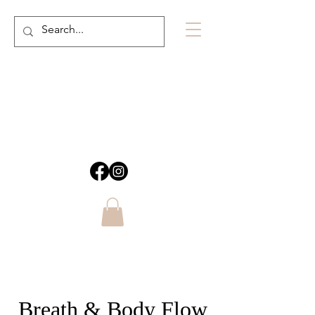
Breath & Body Flow