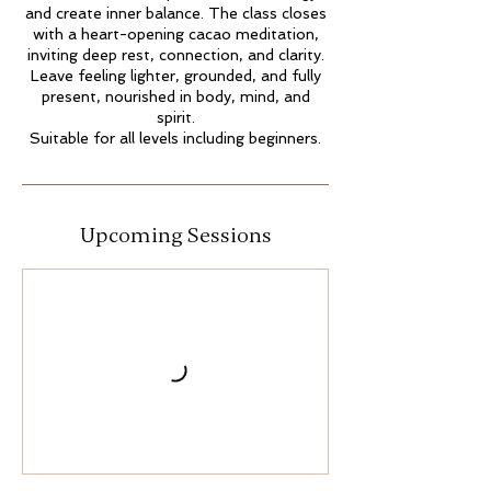
and create inner balance. The class closes
with a heart-opening cacao meditation,
inviting deep rest, connection, and clarity.
Leave feeling lighter, grounded, and fully
present, nourished in body, mind, and
spirit.
Suitable for all levels including beginners.
Upcoming Sessions