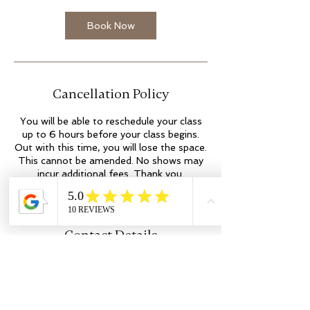
Book Now
Cancellation Policy
You will be able to reschedule your class
up to 6 hours before your class begins.
Out with this time, you will lose the space.
This cannot be amended. No shows may
incur additional fees. Thank you.
Contact Details
Kilmartin Place
colleen@flowyogaandwellness.co.uk