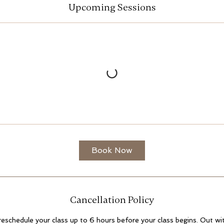
Upcoming Sessions
Book Now
Cancellation Policy
 reschedule your class up to 6 hours before your class begins. Out with