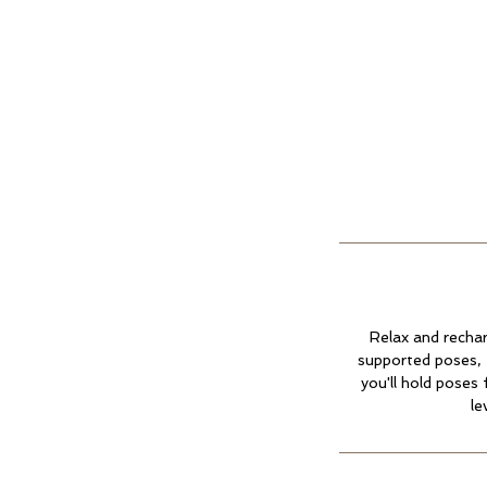
Relax and rechar
supported poses, 
you'll hold poses 