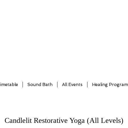
imetable
Sound Bath
All Events
Healing Progra
Candlelit Restorative Yoga (All Levels)