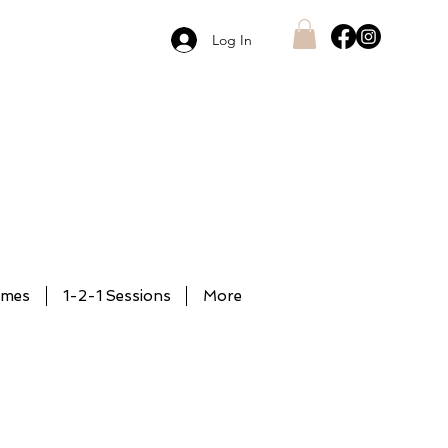
Log In
mmes
1-2-1 Sessions
More