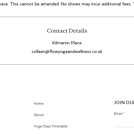
pace. This cannot be amended. No shows may incur additional fees.
Contact Details
Kilmartin Place
colleen@flowyogaandwellness.co.uk
JOIN OU
Home
Email
About
Yoga Class Timetable