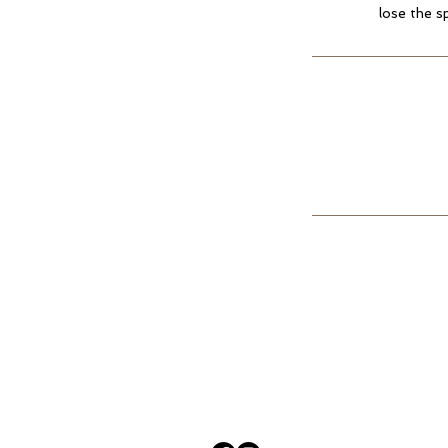
lose the s