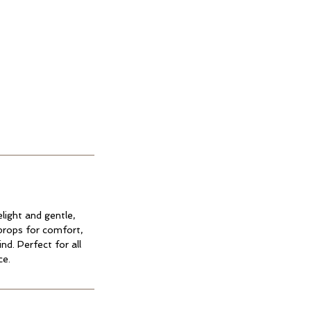
light and gentle,
props for comfort,
nd. Perfect for all