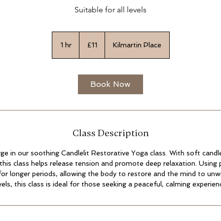
Suitable for all levels
11
British
1 hr
1
£11
Kilmartin Place
pounds
h
Book Now
Class Description
ge in our soothing Candlelit Restorative Yoga class. With soft candle
this class helps release tension and promote deep relaxation. Using 
for longer periods, allowing the body to restore and the mind to unwi