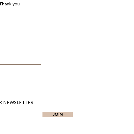
 Thank you.
R NEWSLETTER
JOIN