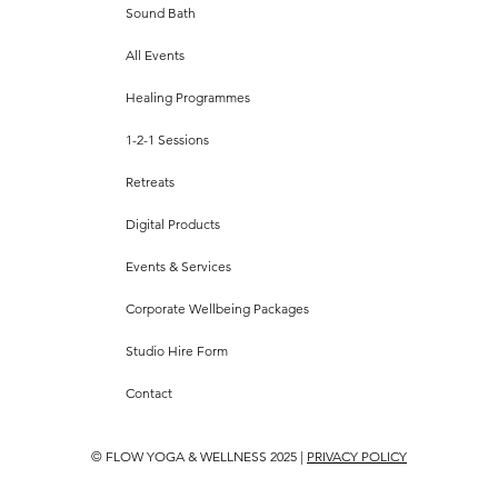
Sound Bath
All Events
Healing Programmes
1-2-1 Sessions
Retreats
Digital Products
Events & Services
Corporate Wellbeing Packages
Studio Hire Form
Contact
© FLOW YOGA & WELLNESS 2025 |
PRIVACY POLICY