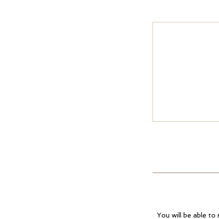
You will be able to