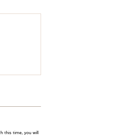
 this time, you will