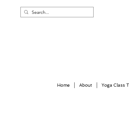
Home
About
Yoga Class T