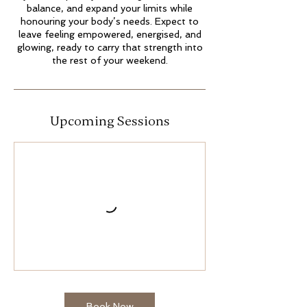
balance, and expand your limits while
honouring your body’s needs. Expect to
leave feeling empowered, energised, and
glowing, ready to carry that strength into
the rest of your weekend.
Upcoming Sessions
Book Now