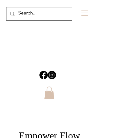
Empower Flow