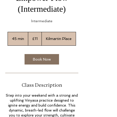
(Intermediate)
Intermediate
11
British
45 min
4
£11
Kilmartin Place
pounds
5
m
i
n
Book Now
Class Description
Step into your weekend with a strong and
uplifting Vinyasa practice designed to
ignite energy and build confidence. This
dynamic, breath-led flow will challenge
you to explore your strength, cultivate