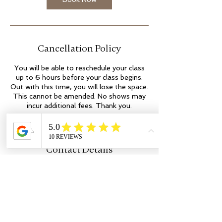
Cancellation Policy
You will be able to reschedule your class
up to 6 hours before your class begins.
Out with this time, you will lose the space.
This cannot be amended. No shows may
incur additional fees. Thank you.
Contact Details
Kilmartin Place
colleen@flowyogaandwellness.co.uk