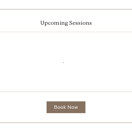
Upcoming Sessions
Book Now