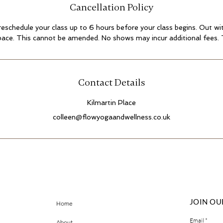
Cancellation Policy
 reschedule your class up to 6 hours before your class begins. Out with
pace. This cannot be amended. No shows may incur additional fees.
Contact Details
Kilmartin Place
colleen@flowyogaandwellness.co.uk
JOIN OU
Home
Email
About