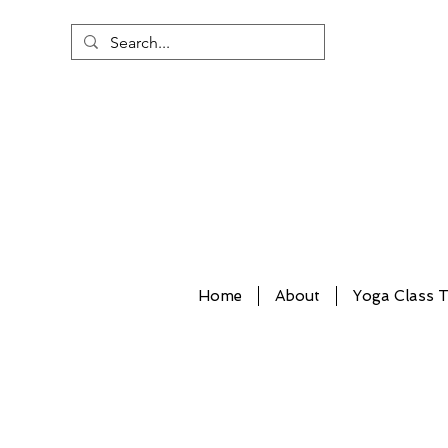
Home
About
Yoga Class T