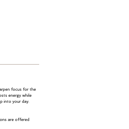
arpen focus for the
osts energy while
p into your day.
ions are offered