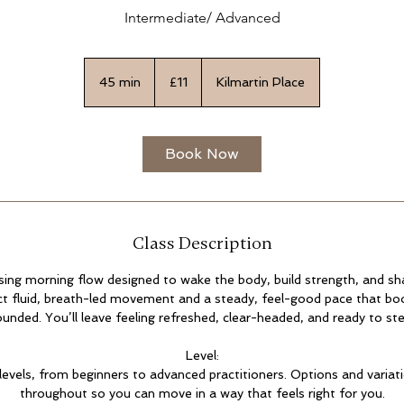
Intermediate/ Advanced
11
British
45 min
4
£11
Kilmartin Place
pounds
5
m
i
Book Now
n
Class Description
gising morning flow designed to wake the body, build strength, and sh
t fluid, breath-led movement and a steady, feel-good pace that bo
unded. You’ll leave feeling refreshed, clear-headed, and ready to ste
Level:
l levels, from beginners to advanced practitioners. Options and variat
throughout so you can move in a way that feels right for you.