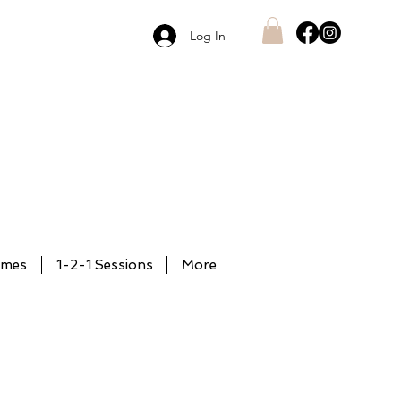
Log In
mmes
1-2-1 Sessions
More