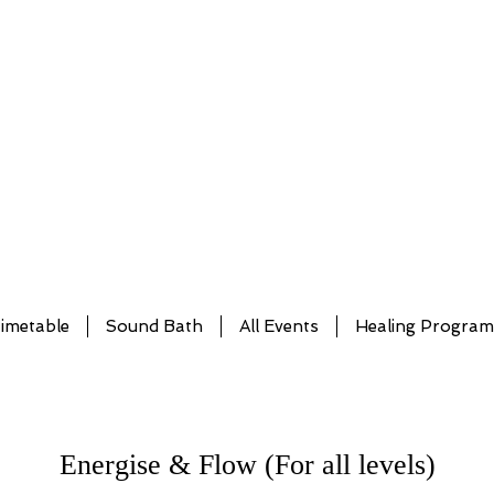
imetable
Sound Bath
All Events
Healing Progra
Energise & Flow (For all levels)