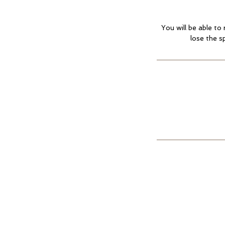
You will be able to
lose the s