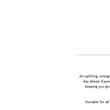
An uplifting, ener
day ahead. Expec
keeping you gro
Suitable for al