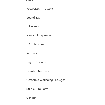
Yoga Class Timetable
Sound Bath
All Events
Healing Programmes
1-2-1 Sessions
Retreats
Digital Products
Events & Services
Corporate Wellbeing Packages
Studio Hire Form
Contact