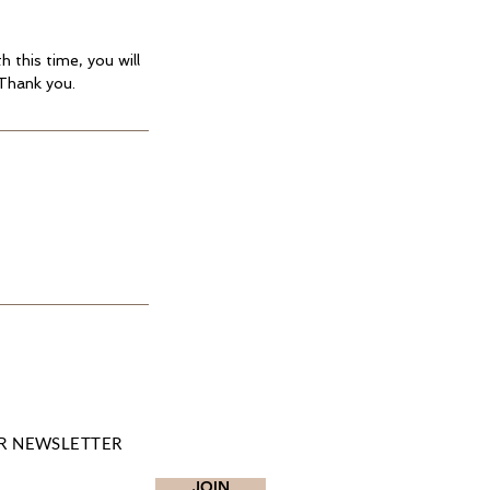
 this time, you will
 Thank you.
R NEWSLETTER
JOIN