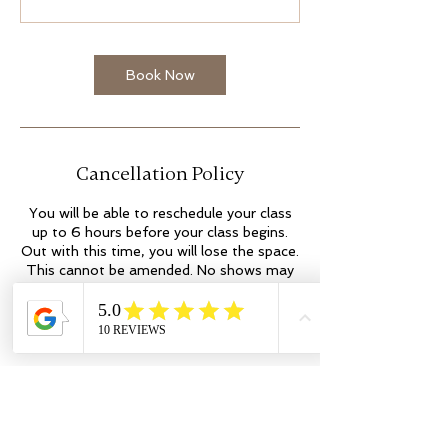
Book Now
Cancellation Policy
You will be able to reschedule your class
up to 6 hours before your class begins.
Out with this time, you will lose the space.
This cannot be amended. No shows may
incur additional fees. Thank you.
Contact Details
Kilmartin Place
colleen@flowyogaandwellness.co.uk