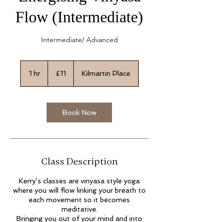
Flow (Intermediate)
Intermediate/ Advanced
11
British
1 hr
1
£11
Kilmartin Place
pounds
h
Book Now
Class Description
Kerry’s classes are vinyasa style yoga
where you will flow linking your breath to
each movement so it becomes
meditative.
Bringing you out of your mind and into