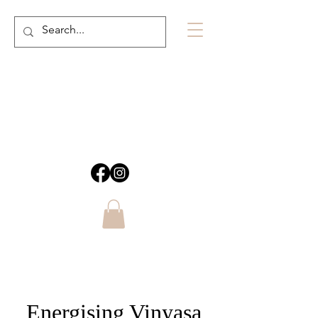
Energising Vinyasa