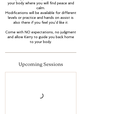
your body where you will find peace and
calm.
Modifications will be available for different
levels or practice and hands on assist is
also there if you feel you’d like it.
Come with NO expectations, no judgment
and allow Kerry to guide you back home
to your body.
Upcoming Sessions