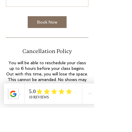
Book Now
Cancellation Policy
You will be able to reschedule your class
up to 6 hours before your class begins.
Out with this time, you will lose the space.
This cannot be amended. No shows may
incur additional fees. Thank you.
Contact Details
Kilmartin Place
colleen@flowyogaandwellness.co.uk