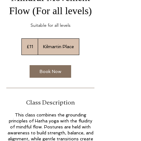
Flow (For all levels)
Suitable for all levels
11
British
£11
Kilmartin Place
pounds
Book Now
Class Description
This class combines the grounding
principles of Hatha yoga with the fluidity
of mindful flow. Postures are held with
awareness to build strength, balance, and
alignment, while gentle transitions create