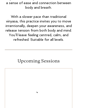
a sense of ease and connection between
body and breath.
With a slower pace than traditional
vinyasa, this practice invites you to move
intentionally, deepen your awareness, and
release tension from both body and mind.
You’ll leave feeling centred, calm, and
Upcoming Sessions