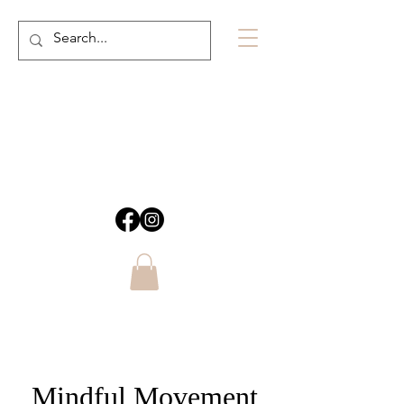
Mindful Movement