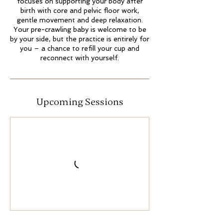
focuses on supporting your body after
birth with core and pelvic floor work,
gentle movement and deep relaxation.
Your pre-crawling baby is welcome to be
by your side, but the practice is entirely for
you – a chance to refill your cup and
Upcoming Sessions