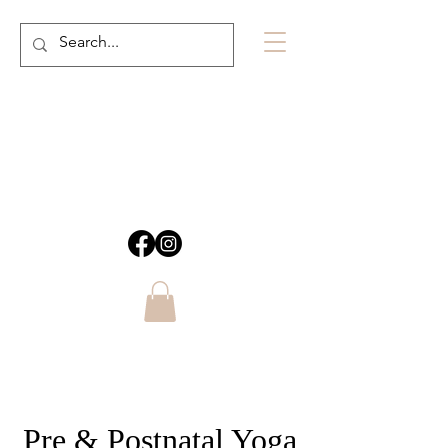
Pre & Postnatal Yoga