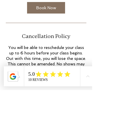
Book Now
Cancellation Policy
You will be able to reschedule your class
up to 6 hours before your class begins.
Out with this time, you will lose the space.
This cannot be amended. No shows may
incur additional fees. Thank you.
Contact Details
colleen@flowyogaandwellness.co.uk