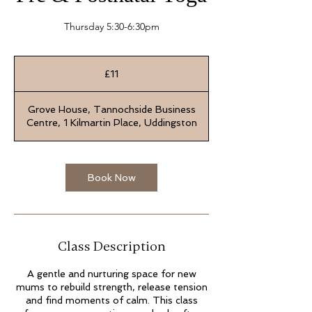
Thursday 5:30-6:30pm
11
British
£11
pounds
Grove House, Tannochside Business
Centre, 1 Kilmartin Place, Uddingston
Book Now
Class Description
A gentle and nurturing space for new
mums to rebuild strength, release tension
and find moments of calm. This class